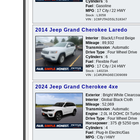
Cylinders
: 6
Fuel
: Gasoline
MPG
: 17 City / 22 HWY
Stock : L3058
VIN : 1C6PJTAG5SL518347
2014 Jeep Grand Cherokee Laredo
Interior
: Black/Lt Frost Beige
Mileage
: 89,932
Transmission
: Automatic
Drive Type
: Four Wheel Drive
Cylinders
: 6
Fuel
: Flexible Fuel
MPG
: 17 City / 24 HWY
Stock : 14023A
VIN : 1C4RJFAG6EC309089
2024 Jeep Grand Cherokee 4xe
Exterior
: Bright White Clearcoa
Interior
: Global Black Cloth
Mileage
: 52,069
Transmission
: Automatic
Engine
: 2.0L I4 DOHC DI Turb
Drive Type
: Four Wheel Drive
Horsepower
: 375 @ 5250 rpm
Cylinders
: 4
Fuel
: Plug-In Electric/Gas
MPG
: City / HWY