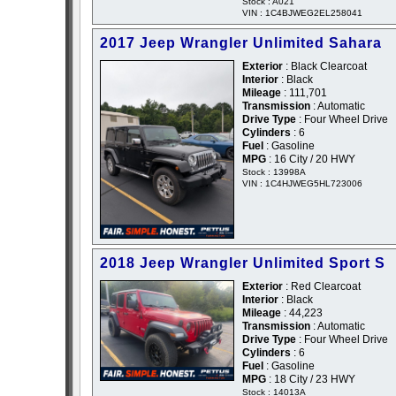
Stock : A021
VIN : 1C4BJWEG2EL258041
2017 Jeep Wrangler Unlimited Sahara
Exterior
: Black Clearcoat
Interior
: Black
Mileage
: 111,701
Transmission
: Automatic
Drive Type
: Four Wheel Drive
Cylinders
: 6
Fuel
: Gasoline
MPG
: 16 City / 20 HWY
Stock : 13998A
VIN : 1C4HJWEG5HL723006
2018 Jeep Wrangler Unlimited Sport S
Exterior
: Red Clearcoat
Interior
: Black
Mileage
: 44,223
Transmission
: Automatic
Drive Type
: Four Wheel Drive
Cylinders
: 6
Fuel
: Gasoline
MPG
: 18 City / 23 HWY
Stock : 14013A