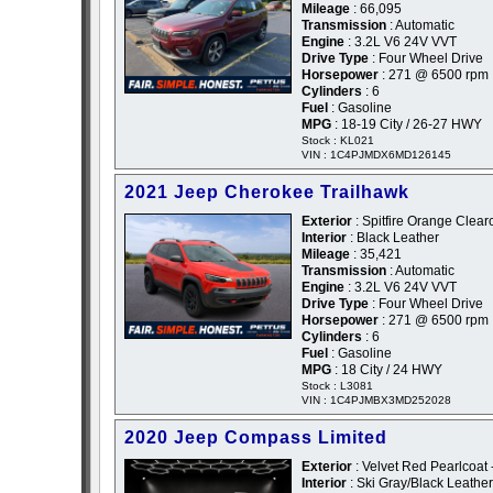
Mileage
: 66,095
Transmission
: Automatic
Engine
: 3.2L V6 24V VVT
Drive Type
: Four Wheel Drive
Horsepower
: 271 @ 6500 rpm
Cylinders
: 6
Fuel
: Gasoline
MPG
: 18-19 City / 26-27 HWY
Stock : KL021
VIN : 1C4PJMDX6MD126145
2021 Jeep Cherokee Trailhawk
Exterior
: Spitfire Orange Clear
Interior
: Black Leather
Mileage
: 35,421
Transmission
: Automatic
Engine
: 3.2L V6 24V VVT
Drive Type
: Four Wheel Drive
Horsepower
: 271 @ 6500 rpm
Cylinders
: 6
Fuel
: Gasoline
MPG
: 18 City / 24 HWY
Stock : L3081
VIN : 1C4PJMBX3MD252028
2020 Jeep Compass Limited
Exterior
: Velvet Red Pearlcoat
Interior
: Ski Gray/Black Leather