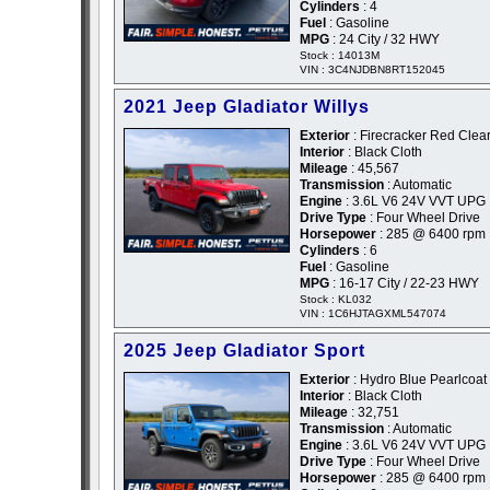
Cylinders
: 4
Fuel
: Gasoline
MPG
: 24 City / 32 HWY
Stock : 14013M
VIN : 3C4NJDBN8RT152045
2021 Jeep Gladiator Willys
Exterior
: Firecracker Red Clea
Interior
: Black Cloth
Mileage
: 45,567
Transmission
: Automatic
Engine
: 3.6L V6 24V VVT UPG 
Drive Type
: Four Wheel Drive
Horsepower
: 285 @ 6400 rpm
Cylinders
: 6
Fuel
: Gasoline
MPG
: 16-17 City / 22-23 HWY
Stock : KL032
VIN : 1C6HJTAGXML547074
2025 Jeep Gladiator Sport
Exterior
: Hydro Blue Pearlcoat 
Interior
: Black Cloth
Mileage
: 32,751
Transmission
: Automatic
Engine
: 3.6L V6 24V VVT UPG 
Drive Type
: Four Wheel Drive
Horsepower
: 285 @ 6400 rpm