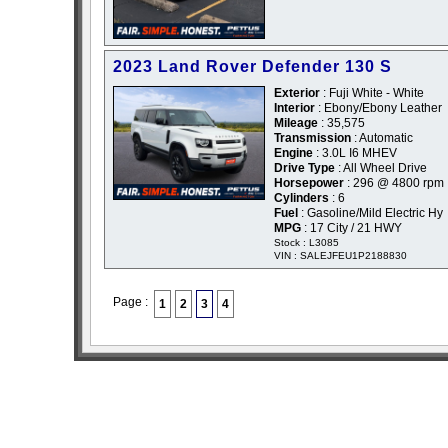
2023 Land Rover Defender 130 S
Exterior
: Fuji White - White
Interior
: Ebony/Ebony Leather
Mileage
: 35,575
Transmission
: Automatic
Engine
: 3.0L I6 MHEV
Drive Type
: All Wheel Drive
Horsepower
: 296 @ 4800 rpm
Cylinders
: 6
Fuel
: Gasoline/Mild Electric Hy
MPG
: 17 City / 21 HWY
Stock : L3085
VIN : SALEJFEU1P2188830
Page :
1
2
3
4
sitemap