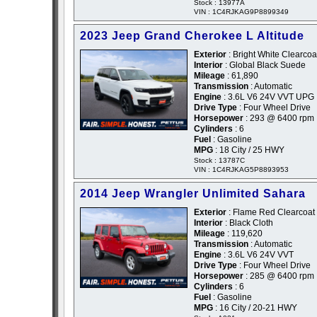
Stock : 13977A
VIN : 1C4RJKAG9P8899349
2023 Jeep Grand Cherokee L Altitude
Exterior
: Bright White Clearcoa
Interior
: Global Black Suede
Mileage
: 61,890
Transmission
: Automatic
Engine
: 3.6L V6 24V VVT UPG 
Drive Type
: Four Wheel Drive
Horsepower
: 293 @ 6400 rpm
Cylinders
: 6
Fuel
: Gasoline
MPG
: 18 City / 25 HWY
Stock : 13787C
VIN : 1C4RJKAG5P8893953
2014 Jeep Wrangler Unlimited Sahara
Exterior
: Flame Red Clearcoat
Interior
: Black Cloth
Mileage
: 119,620
Transmission
: Automatic
Engine
: 3.6L V6 24V VVT
Drive Type
: Four Wheel Drive
Horsepower
: 285 @ 6400 rpm
Cylinders
: 6
Fuel
: Gasoline
MPG
: 16 City / 20-21 HWY