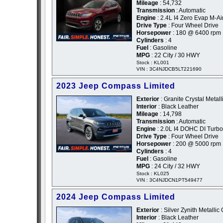
Mileage
: 54,732
Transmission
: Automatic
Engine
: 2.4L I4 Zero Evap M-Ai
Drive Type
: Four Wheel Drive
Horsepower
: 180 @ 6400 rpm
Cylinders
: 4
Fuel
: Gasoline
MPG
: 22 City / 30 HWY
Stock : KL001
VIN : 3C4NJDCB5LT221690
2023 Jeep Compass Limited
Exterior
: Granite Crystal Metall
Interior
: Black Leather
Mileage
: 14,798
Transmission
: Automatic
Engine
: 2.0L I4 DOHC DI Turbo
Drive Type
: Four Wheel Drive
Horsepower
: 200 @ 5000 rpm
Cylinders
: 4
Fuel
: Gasoline
MPG
: 24 City / 32 HWY
Stock : KL025
VIN : 3C4NJDCN1PT549477
2024 Jeep Compass Limited
Exterior
: Silver Zynith Metallic 
Interior
: Black Leather