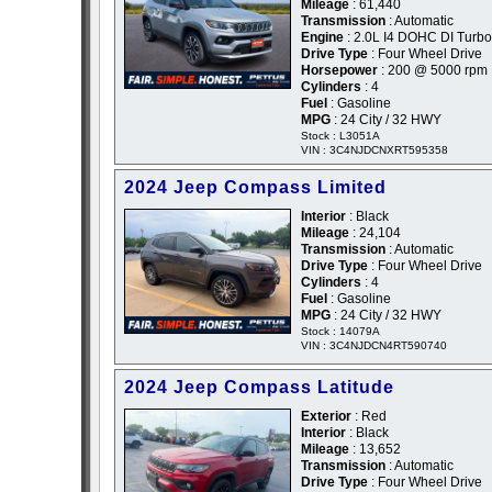
Mileage
: 61,440
Transmission
: Automatic
Engine
: 2.0L I4 DOHC DI Turbo
Drive Type
: Four Wheel Drive
Horsepower
: 200 @ 5000 rpm
Cylinders
: 4
Fuel
: Gasoline
MPG
: 24 City / 32 HWY
Stock : L3051A
VIN : 3C4NJDCNXRT595358
2024 Jeep Compass Limited
Interior
: Black
Mileage
: 24,104
Transmission
: Automatic
Drive Type
: Four Wheel Drive
Cylinders
: 4
Fuel
: Gasoline
MPG
: 24 City / 32 HWY
Stock : 14079A
VIN : 3C4NJDCN4RT590740
2024 Jeep Compass Latitude
Exterior
: Red
Interior
: Black
Mileage
: 13,652
Transmission
: Automatic
Drive Type
: Four Wheel Drive