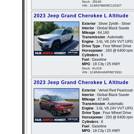
Stock : JD140
VIN : 1C4RJYB65RC120327
2023 Jeep Grand Cherokee L Altitude
Exterior
: Silver Zynith - Silver
Interior
: Global Black Suede
Mileage
: 64,160
Transmission
: Automatic
Engine
: 3.6L V6 24V VVT UPG 
Drive Type
: Four Wheel Drive
Horsepower
: 293 @ 6400 rpm
Cylinders
: 6
Fuel
: Gasoline
MPG
: 18 City / 25 HWY
Stock : KL019
VIN : 1C4RJKAG0P8872931
2023 Jeep Grand Cherokee L Altitude
Exterior
: Velvet Red Pearlcoat
Interior
: Global Black Suede
Mileage
: 67,845
Transmission
: Automatic
Engine
: 3.6L V6 24V VVT UPG 
Drive Type
: Four Wheel Drive
Horsepower
: 293 @ 6400 rpm
Cylinders
: 6
Fuel
: Gasoline
MPG
: 18 City / 25 HWY