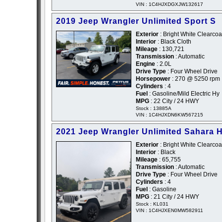
VIN : 1C4HJXDGXJW132617
2019 Jeep Wrangler Unlimited Sport S
Exterior
: Bright White Clearcoa
Interior
: Black Cloth
Mileage
: 130,721
Transmission
: Automatic
Engine
: 2.0L
Drive Type
: Four Wheel Drive
Horsepower
: 270 @ 5250 rpm
Cylinders
: 4
Fuel
: Gasoline/Mild Electric Hy
MPG
: 22 City / 24 HWY
Stock : 13885A
VIN : 1C4HJXDN6KW567215
2021 Jeep Wrangler Unlimited Sahara H
Exterior
: Bright White Clearcoa
Interior
: Black
Mileage
: 65,755
Transmission
: Automatic
Drive Type
: Four Wheel Drive
Cylinders
: 4
Fuel
: Gasoline
MPG
: 21 City / 24 HWY
Stock : KL031
VIN : 1C4HJXEN0MW582911