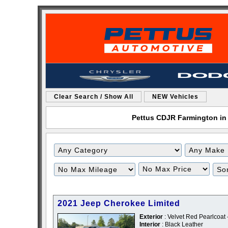
Clear Search / Show All
NEW Vehicles
Pettus CDJR Farmington in 
Filter
Filter
Mileage
Price
2021 Jeep Cherokee Limited
Exterior
: Velvet Red Pearlcoat
Interior
: Black Leather