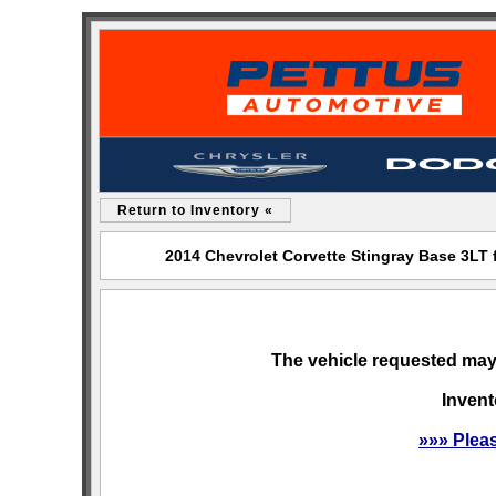
Return to Inventory «
2014 Chevrolet Corvette Stingray Base 3LT
The vehicle requested may 
Invent
»»» Plea