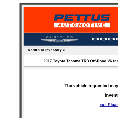
Return to Inventory «
2017 Toyota Tacoma TRD Off-Road V6 for
The vehicle requested may 
Invent
»»» Plea