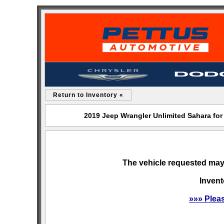
Return to Inventory «
2019 Jeep Wrangler Unlimited Sahara fo
The vehicle requested may 
Invent
»»» Plea