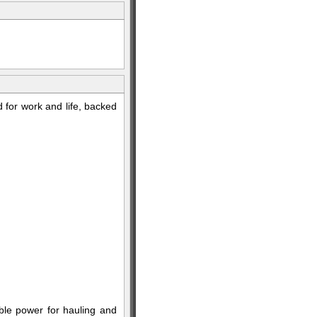
 for work and life, backed
le power for hauling and