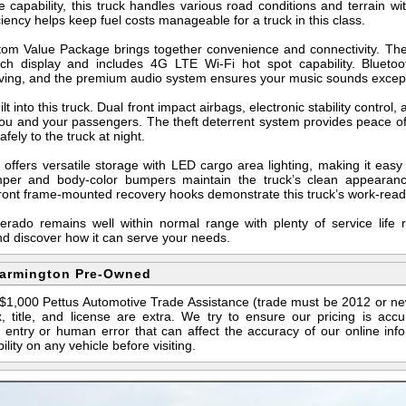
e capability, this truck handles various road conditions and terrain wi
ency helps keep fuel costs manageable for a truck in this class.
stom Value Package brings together convenience and connectivity. The
nch display and includes 4G LTE Wi-Fi hot spot capability. Blueto
iving, and the premium audio system ensures your music sounds except
lt into this truck. Dual front impact airbags, electronic stability control
you and your passengers. The theft deterrent system provides peace of
afely to the truck at night.
 offers versatile storage with LED cargo area lighting, making it eas
per and body-color bumpers maintain the truck’s clean appearance 
 front frame-mounted recovery hooks demonstrate this truck’s work-read
lverado remains well within normal range with plenty of service life
nd discover how it can serve your needs.
Farmington Pre-Owned
s $1,000 Pettus Automotive Trade Assistance (trade must be 2012 or n
 title, and license are extra. We try to ensure our pricing is ac
entry or human error that can affect the accuracy of our online info
ility on any vehicle before visiting.