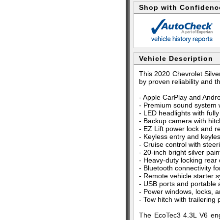
Shop with Confidenc
Vehicle Description
This 2020 Chevrolet Silve
by proven reliability and t
- Apple CarPlay and Andro
- Premium sound system wi
- LED headlights with full
- Backup camera with hit
- EZ Lift power lock and r
- Keyless entry and keyles
- Cruise control with ste
- 20-inch bright silver pa
- Heavy-duty locking rear d
- Bluetooth connectivity f
- Remote vehicle starter 
- USB ports and portable 
- Power windows, locks, a
- Tow hitch with trailerin
The EcoTec3 4.3L V6 eng