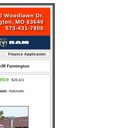
0 Woodlawn Dr.
gton, MO 63640
573-431-7800
Finance Application
CDJR Farmington
rice
:
$28,421
sion
: Automatic