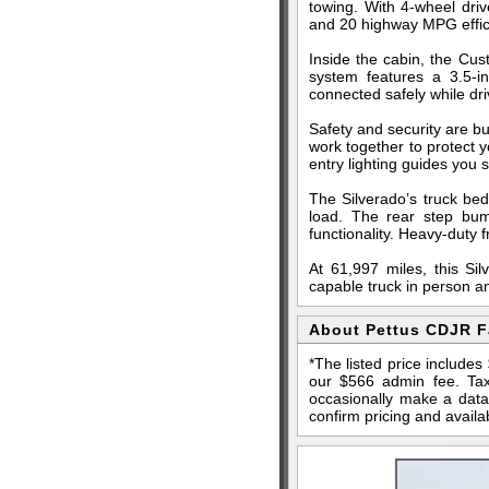
towing. With 4-wheel driv
and 20 highway MPG effici
Inside the cabin, the Cu
system features a 3.5-i
connected safely while dr
Safety and security are bui
work together to protect 
entry lighting guides you s
The Silverado’s truck bed
load. The rear step bum
functionality. Heavy-duty
At 61,997 miles, this Si
capable truck in person a
About Pettus CDJR 
*The listed price include
our $566 admin fee. Tax,
occasionally make a data 
confirm pricing and availab