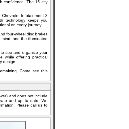
th confidence. The 15 city
 Chevrolet Infotainment 3
oth technology keeps you
ional on every journey.
, and four-wheel disc brakes
 mind, and the illuminated
y to see and organize your
while offering practical
y design.
 remaining. Come see this
ewer) and does not include
curate and up to date. We
rmation. Please call us to