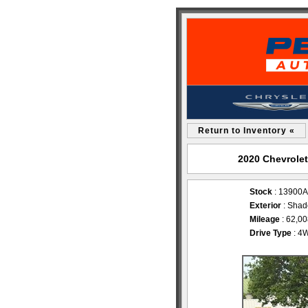
Return to Inventory «
2020 Chevrolet
Stock
: 13900A
Exterior
: Shad
Mileage
: 62,0
Drive Type
: 4