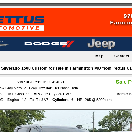
97
Farmin
Map
Contact
 Silverado 1500 Custom for sale in Farmington MO from Pettus 
Sale P
VIN
: 3GCPYBEH9LG454071
ow Gray Metallic - Gray
Interior
: Jet Black Cloth
08
Fuel
: Gasoline
MPG
: 15 City / 20 HWY
Transmis
WD
Engine
: 4.3L EcoTec3 V6
Cylinders
: 6
HP
: 285 @ 5300 rpm