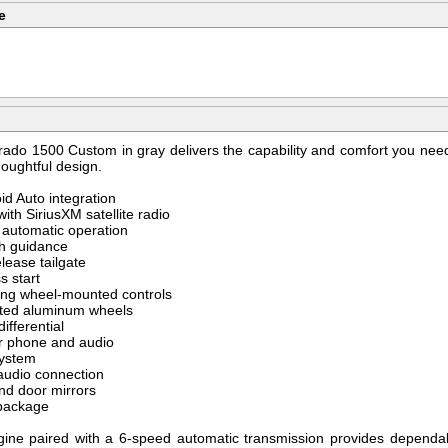
e
rado 1500 Custom in gray delivers the capability and comfort you need
houghtful design.
id Auto integration
th SiriusXM satellite radio
y automatic operation
ch guidance
elease tailgate
s start
ering wheel-mounted controls
inted aluminum wheels
ifferential
or phone and audio
system
audio connection
nd door mirrors
g package
ine paired with a 6-speed automatic transmission provides dependab