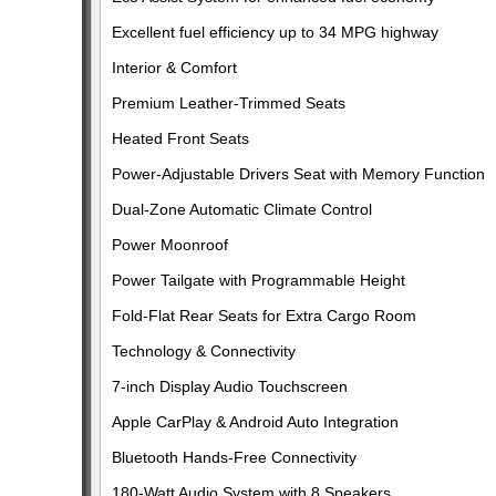
Excellent fuel efficiency up to 34 MPG highway
Interior & Comfort
Premium Leather-Trimmed Seats
Heated Front Seats
Power-Adjustable Drivers Seat with Memory Function
Dual-Zone Automatic Climate Control
Power Moonroof
Power Tailgate with Programmable Height
Fold-Flat Rear Seats for Extra Cargo Room
Technology & Connectivity
7-inch Display Audio Touchscreen
Apple CarPlay & Android Auto Integration
Bluetooth Hands-Free Connectivity
180-Watt Audio System with 8 Speakers