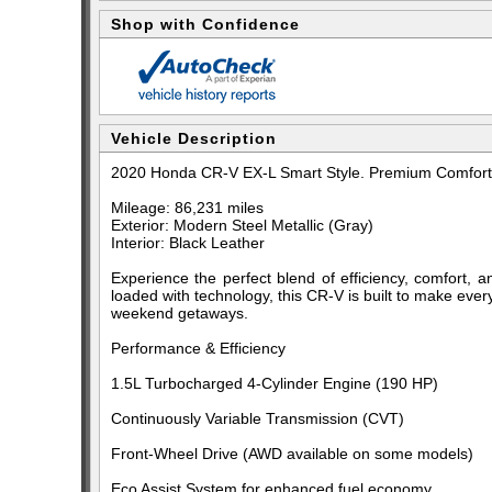
Shop with Confidence
Vehicle Description
2020 Honda CR-V EX-L Smart Style. Premium Comfort. 
Mileage: 86,231 miles
Exterior: Modern Steel Metallic (Gray)
Interior: Black Leather
Experience the perfect blend of efficiency, comfort, a
loaded with technology, this CR-V is built to make eve
weekend getaways.
Performance & Efficiency
1.5L Turbocharged 4-Cylinder Engine (190 HP)
Continuously Variable Transmission (CVT)
Front-Wheel Drive (AWD available on some models)
Eco Assist System for enhanced fuel economy