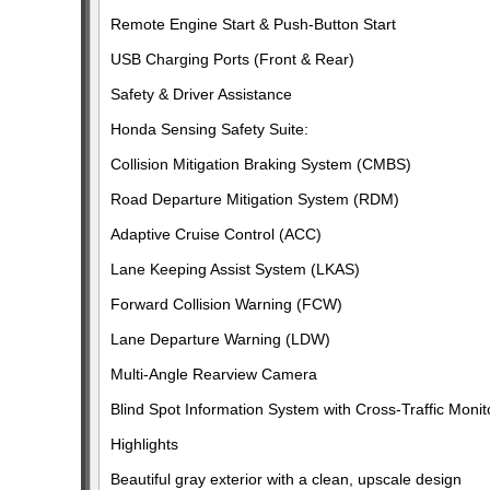
Remote Engine Start & Push-Button Start
USB Charging Ports (Front & Rear)
Safety & Driver Assistance
Honda Sensing Safety Suite:
Collision Mitigation Braking System (CMBS)
Road Departure Mitigation System (RDM)
Adaptive Cruise Control (ACC)
Lane Keeping Assist System (LKAS)
Forward Collision Warning (FCW)
Lane Departure Warning (LDW)
Multi-Angle Rearview Camera
Blind Spot Information System with Cross-Traffic Monit
Highlights
Beautiful gray exterior with a clean, upscale design