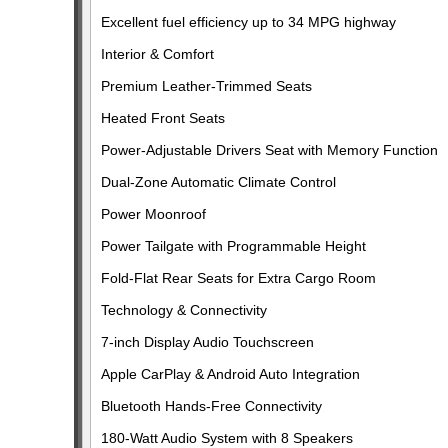
Excellent fuel efficiency up to 34 MPG highway
Interior & Comfort
Premium Leather-Trimmed Seats
Heated Front Seats
Power-Adjustable Drivers Seat with Memory Function
Dual-Zone Automatic Climate Control
Power Moonroof
Power Tailgate with Programmable Height
Fold-Flat Rear Seats for Extra Cargo Room
Technology & Connectivity
7-inch Display Audio Touchscreen
Apple CarPlay & Android Auto Integration
Bluetooth Hands-Free Connectivity
180-Watt Audio System with 8 Speakers