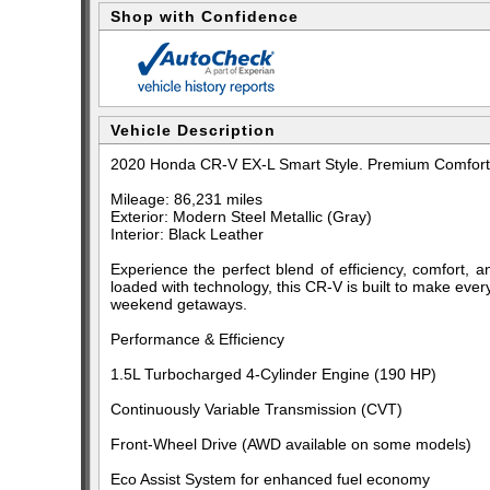
Shop with Confidence
Vehicle Description
2020 Honda CR-V EX-L Smart Style. Premium Comfort. 
Mileage: 86,231 miles
Exterior: Modern Steel Metallic (Gray)
Interior: Black Leather
Experience the perfect blend of efficiency, comfort, a
loaded with technology, this CR-V is built to make eve
weekend getaways.
Performance & Efficiency
1.5L Turbocharged 4-Cylinder Engine (190 HP)
Continuously Variable Transmission (CVT)
Front-Wheel Drive (AWD available on some models)
Eco Assist System for enhanced fuel economy