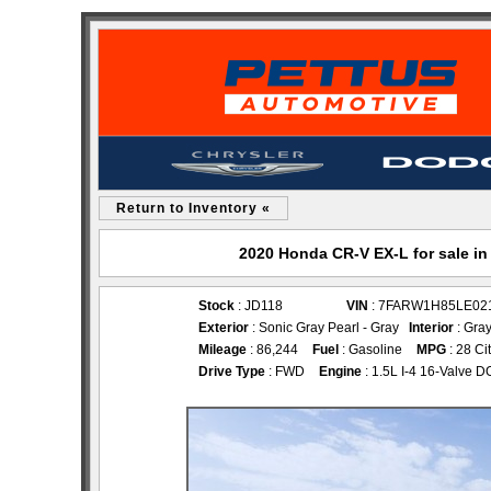
Return to Inventory «
2020 Honda CR-V EX-L for sale i
Stock
: JD118
VIN
: 7FARW1H85LE02
Exterior
: Sonic Gray Pearl - Gray
Interior
: Gra
Mileage
: 86,244
Fuel
: Gasoline
MPG
: 28 Ci
Drive Type
: FWD
Engine
: 1.5L I-4 16-Valve 