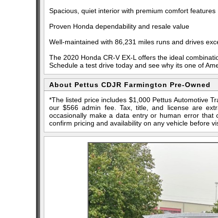
Spacious, quiet interior with premium comfort features
Proven Honda dependability and resale value
Well-maintained with 86,231 miles runs and drives exce
The 2020 Honda CR-V EX-L offers the ideal combination of
Schedule a test drive today and see why its one of Am
About Pettus CDJR Farmington Pre-Owned
*The listed price includes $1,000 Pettus Automotive T
our $566 admin fee. Tax, title, and license are ex
occasionally make a data entry or human error that ca
confirm pricing and availability on any vehicle before vis