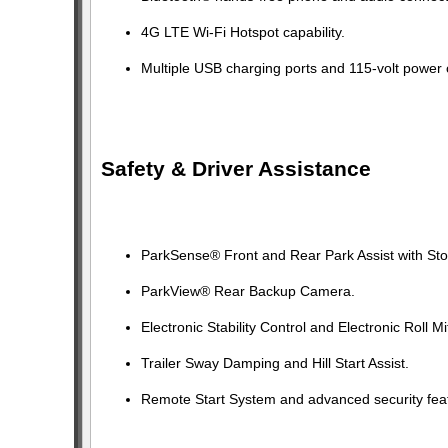
4G LTE Wi-Fi Hotspot capability.
Multiple USB charging ports and 115-volt power o
Safety & Driver Assistance
ParkSense® Front and Rear Park Assist with Sto
ParkView® Rear Backup Camera.
Electronic Stability Control and Electronic Roll Mi
Trailer Sway Damping and Hill Start Assist.
Remote Start System and advanced security fea