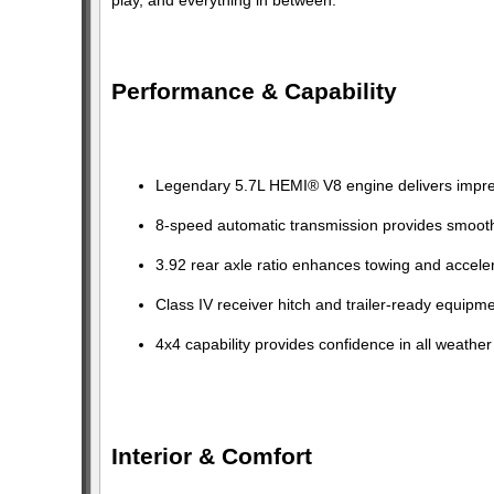
Performance & Capability
Legendary 5.7L HEMI® V8 engine delivers impres
8-speed automatic transmission provides smoot
3.92 rear axle ratio enhances towing and acceler
Class IV receiver hitch and trailer-ready equipm
4x4 capability provides confidence in all weather
Interior & Comfort