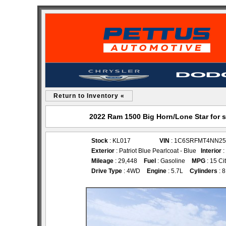
Return to Inventory «
2022 Ram 1500 Big Horn/Lone Star for 
Stock
: KL017
VIN
: 1C6SRFMT4NN25
Exterior
: Patriot Blue Pearlcoat - Blue
Interior
:
Mileage
: 29,448
Fuel
: Gasoline
MPG
: 15 Ci
Drive Type
: 4WD
Engine
: 5.7L
Cylinders
: 8