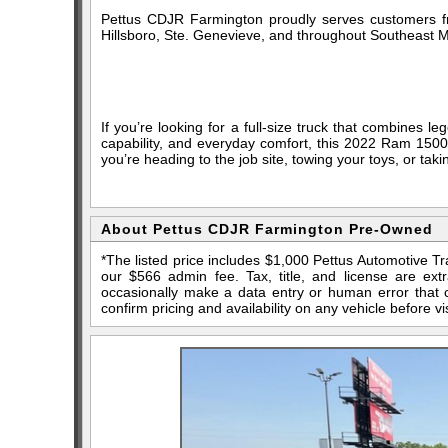
Pettus CDJR Farmington proudly serves customers fr
Hillsboro, Ste. Genevieve, and throughout Southeast M
If you’re looking for a full-size truck that combines
capability, and everyday comfort, this 2022 Ram 150
you’re heading to the job site, towing your toys, or taking
About Pettus CDJR Farmington Pre-Owned
*The listed price includes $1,000 Pettus Automotive T
our $566 admin fee. Tax, title, and license are ex
occasionally make a data entry or human error that ca
confirm pricing and availability on any vehicle before vis