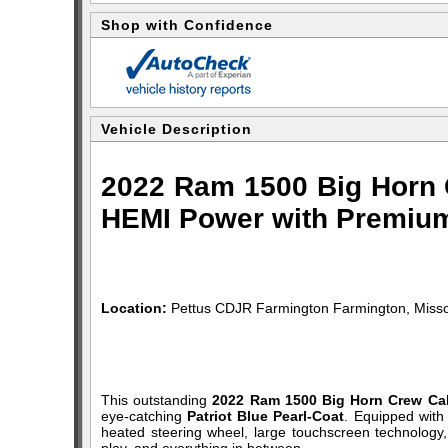
Shop with Confidence
Vehicle Description
2022 Ram 1500 Big Horn C
HEMI Power with Premium
Location:
Pettus CDJR Farmington Farmington, Misso
This outstanding
2022 Ram 1500 Big Horn Crew Ca
eye-catching
Patriot Blue Pearl-Coat
. Equipped with
heated steering wheel, large touchscreen technology,
play, and everything in between.