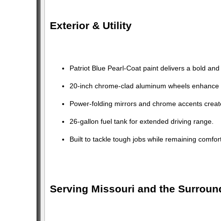
Exterior & Utility
Patriot Blue Pearl-Coat paint delivers a bold and
20-inch chrome-clad aluminum wheels enhance 
Power-folding mirrors and chrome accents creat
26-gallon fuel tank for extended driving range.
Built to tackle tough jobs while remaining comfo
Serving Missouri and the Surroun