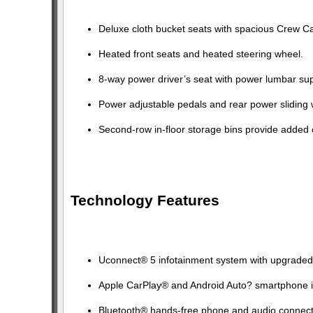
Deluxe cloth bucket seats with spacious Crew Ca
Heated front seats and heated steering wheel.
8-way power driver’s seat with power lumbar sup
Power adjustable pedals and rear power sliding
Second-row in-floor storage bins provide added
Technology Features
Uconnect® 5 infotainment system with upgraded 
Apple CarPlay® and Android Auto? smartphone i
Bluetooth® hands-free phone and audio connecti