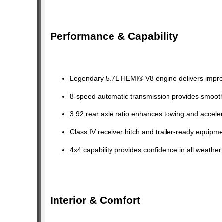
Performance & Capability
Legendary 5.7L HEMI® V8 engine delivers impres
8-speed automatic transmission provides smoot
3.92 rear axle ratio enhances towing and acceler
Class IV receiver hitch and trailer-ready equipm
4x4 capability provides confidence in all weather
Interior & Comfort