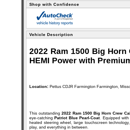
Shop with Confidence
Vehicle Description
2022 Ram 1500 Big Horn C
HEMI Power with Premium
Location:
Pettus CDJR Farmington Farmington, Misso
This outstanding
2022 Ram 1500 Big Horn Crew Ca
eye-catching
Patriot Blue Pearl-Coat
. Equipped with
heated steering wheel, large touchscreen technology,
play, and everything in between.