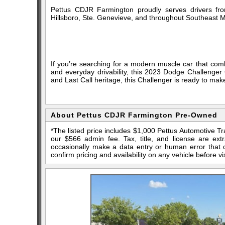
Pettus CDJR Farmington proudly serves drivers fro
Hillsboro, Ste. Genevieve, and throughout Southeast M
If you’re searching for a modern muscle car that com
and everyday drivability, this 2023 Dodge Challenger 
and Last Call heritage, this Challenger is ready to ma
About Pettus CDJR Farmington Pre-Owned
*The listed price includes $1,000 Pettus Automotive T
our $566 admin fee. Tax, title, and license are ex
occasionally make a data entry or human error that ca
confirm pricing and availability on any vehicle before vis