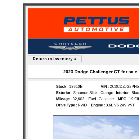
Return to Inventory «
2023 Dodge Challenger GT for sale
Stock
: 13910B
VIN
: 2C3CDZJG2PH5
Exterior
: Sinamon Stick - Orange
Interior
: Bla
Mileage
: 32,602
Fuel
: Gasoline
MPG
: 19 Ci
Drive Type
: RWD
Engine
: 3.6L V6 24V VVT