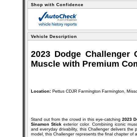
Shop with Confidence
Vehicle Description
2023 Dodge Challenger 
Muscle with Premium Com
Location:
Pettus CDJR Farmington Farmington, Misso
Stand out from the crowd in this eye-catching
2023 D
Sinamon Stick
exterior color. Combining iconic musc
and everyday drivability, this Challenger delivers th
model, this Challenger represents the final chapter o