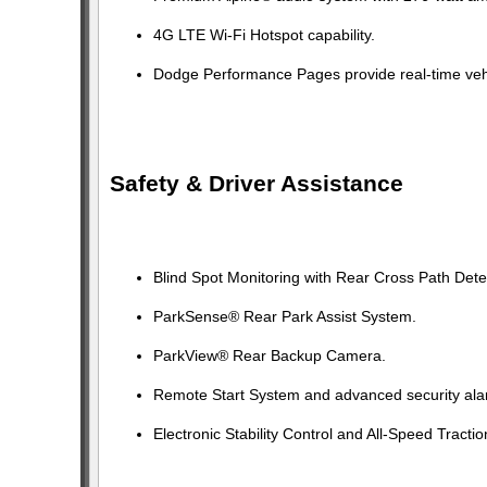
4G LTE Wi-Fi Hotspot capability.
Dodge Performance Pages provide real-time veh
Safety & Driver Assistance
Blind Spot Monitoring with Rear Cross Path Dete
ParkSense® Rear Park Assist System.
ParkView® Rear Backup Camera.
Remote Start System and advanced security ala
Electronic Stability Control and All-Speed Tractio