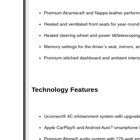
Premium Alcantara® and Nappa leather perform
Heated and ventilated front seats for year-round
Heated steering wheel and power tilt/telescopin
Memory settings for the driver’s seat, mirrors, a
Premium stitched dashboard and ambient interior
Technology Features
Uconnect® 4C infotainment system with upgraded
Apple CarPlay® and Android Auto? smartphone i
Premium Alpine® audio system with 276-watt ampl