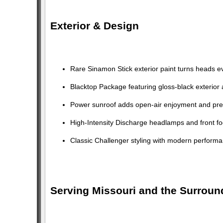
Exterior & Design
Rare Sinamon Stick exterior paint turns heads e
Blacktop Package featuring gloss-black exterior
Power sunroof adds open-air enjoyment and pr
High-Intensity Discharge headlamps and front fog
Classic Challenger styling with modern performan
Serving Missouri and the Surroun