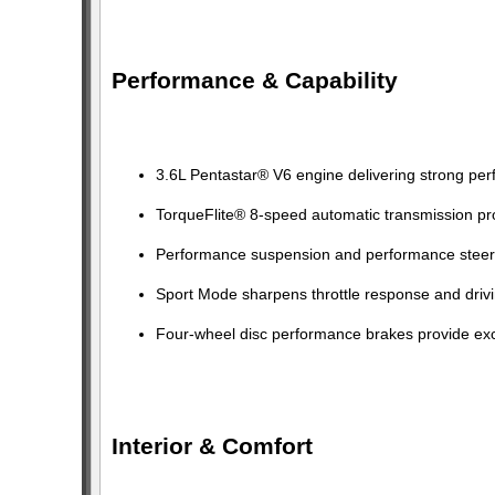
Performance & Capability
3.6L Pentastar® V6 engine delivering strong pe
TorqueFlite® 8-speed automatic transmission pro
Performance suspension and performance steeri
Sport Mode sharpens throttle response and driv
Four-wheel disc performance brakes provide exc
Interior & Comfort