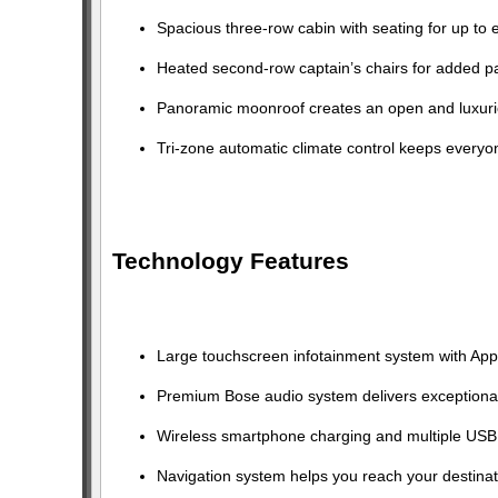
Spacious three-row cabin with seating for up to 
Heated second-row captain’s chairs for added p
Panoramic moonroof creates an open and luxurio
Tri-zone automatic climate control keeps everyo
Technology Features
Large touchscreen infotainment system with Appl
Premium Bose audio system delivers exceptional
Wireless smartphone charging and multiple USB 
Navigation system helps you reach your destinat