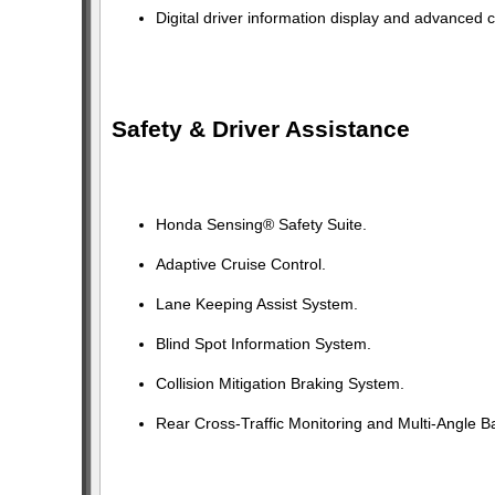
Digital driver information display and advanced c
Safety & Driver Assistance
Honda Sensing® Safety Suite.
Adaptive Cruise Control.
Lane Keeping Assist System.
Blind Spot Information System.
Collision Mitigation Braking System.
Rear Cross-Traffic Monitoring and Multi-Angle 