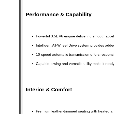
Performance & Capability
Powerful 3.5L V6 engine delivering smooth acce
Intelligent All-Wheel Drive system provides adde
10-speed automatic transmission offers responsi
Capable towing and versatile utility make it rea
Interior & Comfort
Premium leather-trimmed seating with heated and