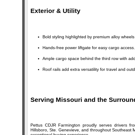
Exterior & Utility
Bold styling highlighted by premium alloy whee
Hands-free power liftgate for easy cargo access.
Ample cargo space behind the third row with addit
Roof rails add extra versatility for travel and outd
Serving Missouri and the Surroun
Pettus CDJR Farmington proudly serves drivers fro
Hillsboro, Ste. Genevieve, and throughout Southeast M
exceptional buying experience.