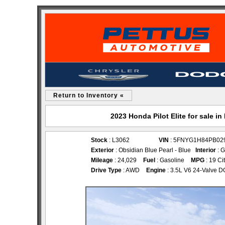
Return to Inventory «
2023 Honda Pilot Elite for sale 
Stock
: L3062
VIN
: 5FNYG1H84PB02
Exterior
: Obsidian Blue Pearl - Blue
Interior
: G
Mileage
: 24,029
Fuel
: Gasoline
MPG
: 19 Ci
Drive Type
: AWD
Engine
: 3.5L V6 24-Valve 