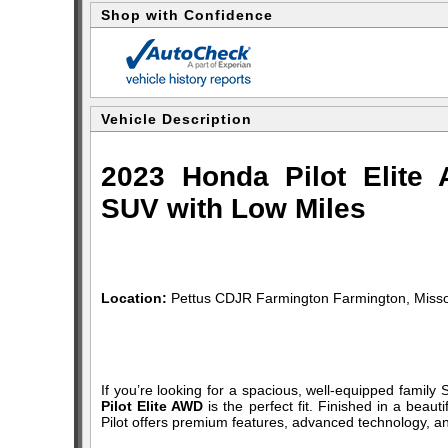
Shop with Confidence
Vehicle Description
2023 Honda Pilot Elit
SUV with Low Miles
Location:
Pettus CDJR Farmington Farmington, Misso
If you’re looking for a spacious, well-equipped family SU
Pilot Elite AWD
is the perfect fit. Finished in a beau
Pilot offers premium features, advanced technology, and