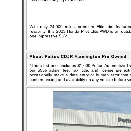
With only 24,000 miles, premium Elite trim features,
reliability, this 2023 Honda Pilot Elite AWD is an outst
one impressive SUV.
About Pettus CDJR Farmington Pre-Owned
*The listed price includes $1,000 Pettus Automotive T
our $566 admin fee. Tax, title, and license are ex
occasionally make a data entry or human error that ca
confirm pricing and availability on any vehicle before vis