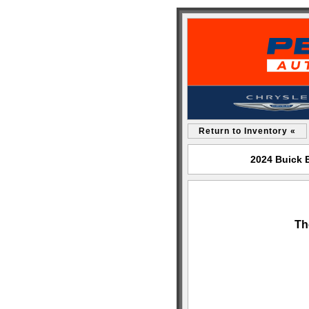
Return to Inventory «
2024 Buick 
Th