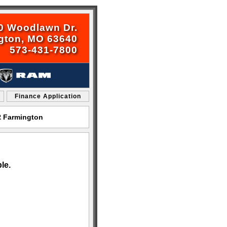
0 Woodlawn Dr.
gton, MO 63640
573-431-7800
Finance Application
R Farmington
le.