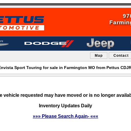
97
Farmin
Map
Contact
Envista Sport Touring for sale in Farmington MO from Pettus CDJ
e vehicle requested may have moved or is no longer availab
Inventory Updates Daily
»»» Please Search Again- «««